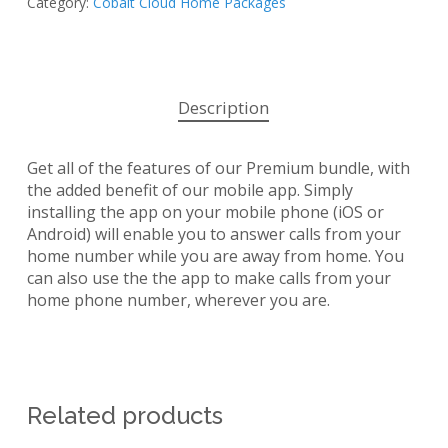
Category:
Cobalt Cloud Home Packages
Description
Get all of the features of our Premium bundle, with
the added benefit of our mobile app. Simply
installing the app on your mobile phone (iOS or
Android) will enable you to answer calls from your
home number while you are away from home. You
can also use the the app to make calls from your
home phone number, wherever you are.
Related products