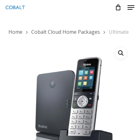
Skip
Menu
Men
to
main
content
Home
Cobalt Cloud Home Packages
Ultimate