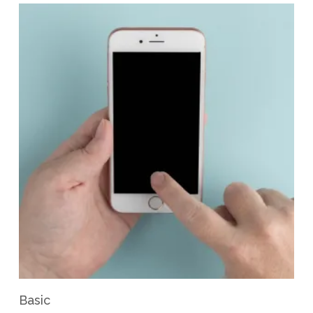
View Product
Basic