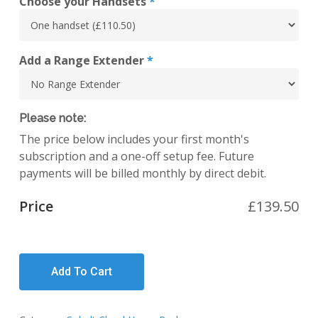
Choose your Handsets
*
Add a Range Extender
*
Please note:
The price below includes your first month's
subscription and a one-off setup fee. Future
payments will be billed monthly by direct debit.
Price
£
139.50
Add To Cart