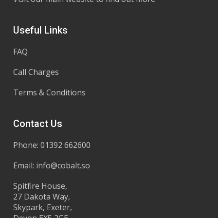
Useful Links
FAQ
Call Charges
Terms & Conditions
Contact Us
Phone: 01392 662600
Email:
info@cobalt.so
Spitfire House,
27 Dakota Way,
Skypark, Exeter,
Devon EX5 2GE