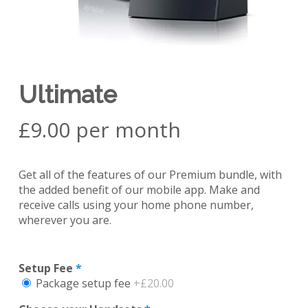
Ultimate
£9.00 per month
Get all of the features of our Premium bundle, with
the added benefit of our mobile app. Make and
receive calls using your home phone number,
wherever you are.
Setup Fee
*
Package setup fee
+£20.00