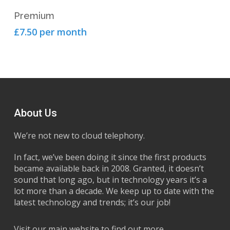
View Product
Premium
£7.50 per month
About Us
We’re not new to cloud telephony.
In fact, we’ve been doing it since the first products
became available back in 2008. Granted, it doesn’t
sound that long ago, but in technology years it’s a
lot more than a decade. We keep up to date with the
latest technology and trends; it’s our job!
Visit our main website to find out more