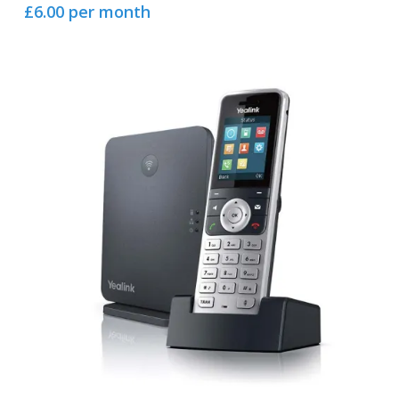
£6.00 per month